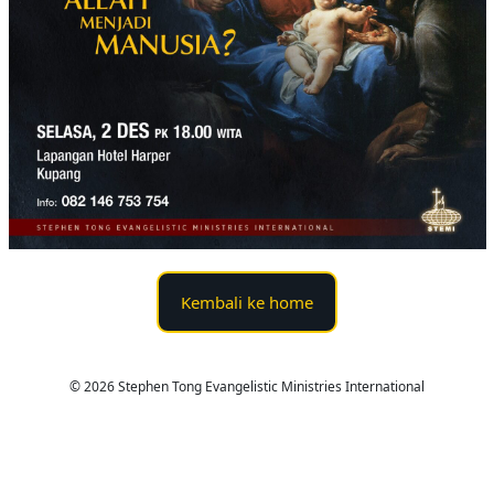
Kembali ke home
© 2026 Stephen Tong Evangelistic Ministries International