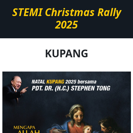
STEMI Christmas Rally
2025
KUPANG