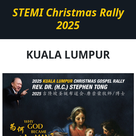
STEMI Christmas Rally
2025
KUALA LUMPUR