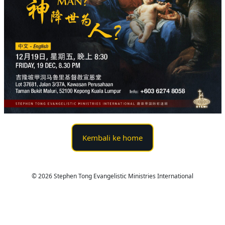
Kembali ke home
© 2026 Stephen Tong Evangelistic Ministries International